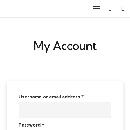
My Account
Username or email address
*
Password
*