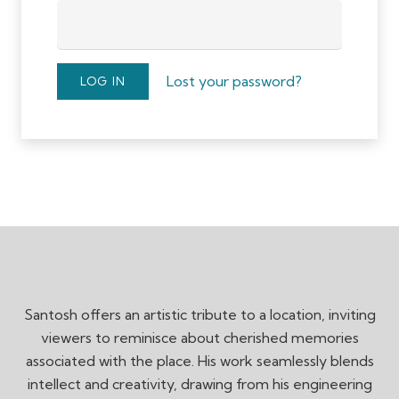
Lost your password?
LOG IN
Santosh offers an artistic tribute to a location, inviting
viewers to reminisce about cherished memories
associated with the place. His work seamlessly blends
intellect and creativity, drawing from his engineering