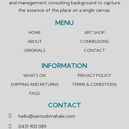
and management consulting background to capture
the essence of the place on a single canvas.
MENU
HOME
ART SHOP
ABOUT
COMMISSIONS
ORIGINALS
CONTACT
INFORMATION
WHATS ON
PRIVACY POLICY
SHIPPING AND RETURNS
TERMS & CONDITIONS
FAQS
CONTACT
hello@santoshmahale.com
0431 903 089