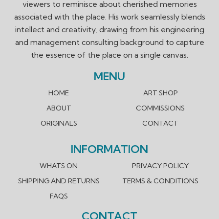
viewers to reminisce about cherished memories
associated with the place. His work seamlessly blends
intellect and creativity, drawing from his engineering
and management consulting background to capture
the essence of the place on a single canvas.
MENU
HOME
ART SHOP
ABOUT
COMMISSIONS
ORIGINALS
CONTACT
INFORMATION
WHATS ON
PRIVACY POLICY
SHIPPING AND RETURNS
TERMS & CONDITIONS
FAQS
CONTACT