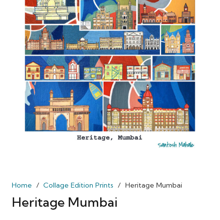
Home
/
Collage Edition Prints
/
Heritage Mumbai
Heritage Mumbai