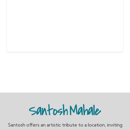
Santosh offers an artistic tribute to a location, inviting