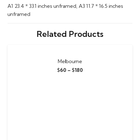
A1 23.4 * 33.1 inches unframed, A3 11.7 * 16.5 inches
unframed
Related Products
Melbourne
$
60
–
$
180