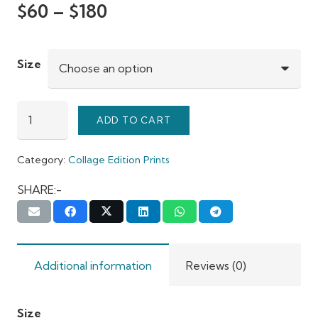
$
60
–
$
180
Size
Heritage
ADD TO CART
Mumbai
quantity
Category:
Collage Edition Prints
SHARE:-
Additional information
Reviews (0)
Size