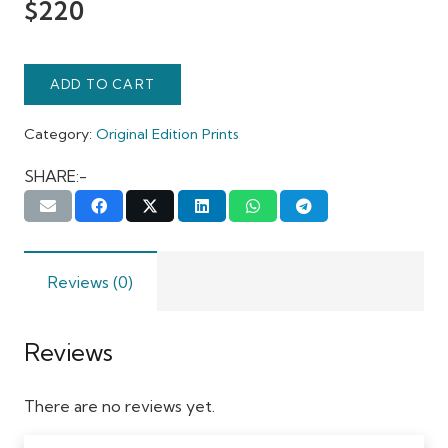
$
220
ADD TO CART
Category:
Original Edition Prints
SHARE:-
Reviews (0)
Reviews
There are no reviews yet.