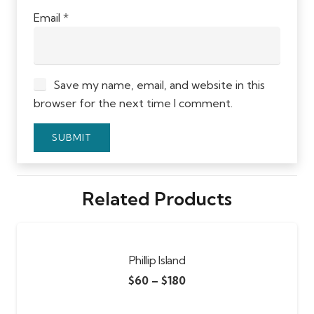
Email
*
Save my name, email, and website in this
browser for the next time I comment.
Related Products
Phillip Island
$
60
–
$
180