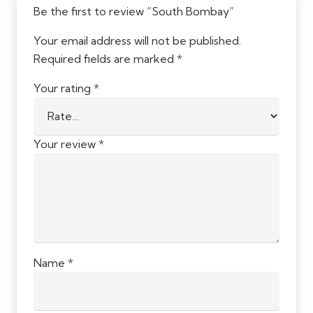
Be the first to review “South Bombay”
Your email address will not be published.
Required fields are marked
*
Your rating
*
Your review
*
Name
*