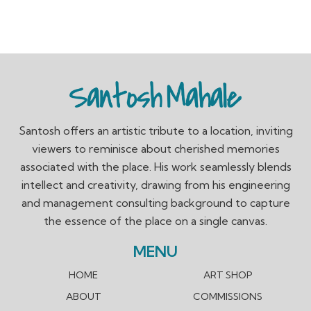
Santosh offers an artistic tribute to a location, inviting
viewers to reminisce about cherished memories
associated with the place. His work seamlessly blends
intellect and creativity, drawing from his engineering
and management consulting background to capture
the essence of the place on a single canvas.
MENU
HOME
ART SHOP
ABOUT
COMMISSIONS