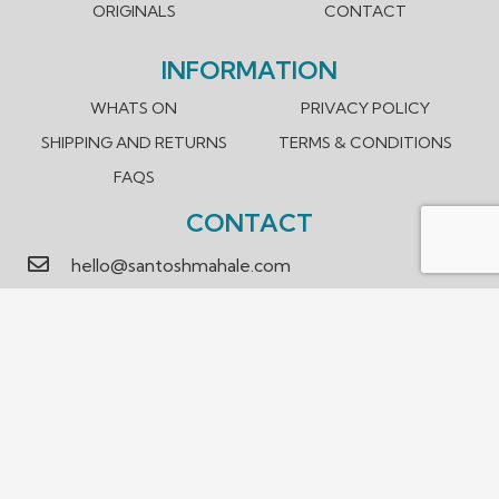
ORIGINALS
CONTACT
INFORMATION
WHATS ON
PRIVACY POLICY
SHIPPING AND RETURNS
TERMS & CONDITIONS
FAQS
CONTACT
hello@santoshmahale.com
0431 903 089
Box Hill, Victoria 3128 Australia
We accept payment methods.