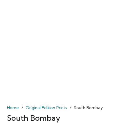
Home
/
Original Edition Prints
/
South Bombay
South Bombay