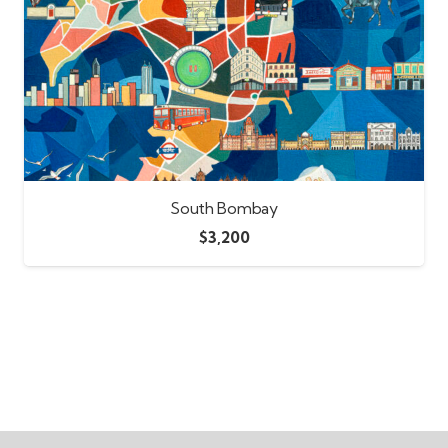
South Bombay
$
3,200