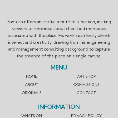
Santosh offers an artistic tribute to a location, inviting
viewers to reminisce about cherished memories
associated with the place. His work seamlessly blends
intellect and creativity, drawing from his engineering
and management consulting background to capture
the essence of the place on a single canvas.
MENU
HOME
ART SHOP
ABOUT
COMMISSIONS
ORIGINALS
CONTACT
INFORMATION
WHATS ON
PRIVACY POLICY