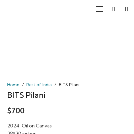
Home
/
Rest of India
/
BITS Pilani
BITS Pilani
$
700
2024, Oil on Canvas
28*20 inches