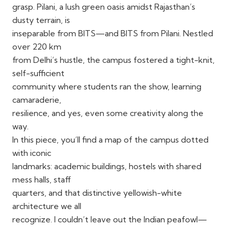
grasp. Pilani, a lush green oasis amidst Rajasthan’s
dusty terrain, is
inseparable from BITS—and BITS from Pilani. Nestled
over 220 km
from Delhi’s hustle, the campus fostered a tight-knit,
self-sufficient
community where students ran the show, learning
camaraderie,
resilience, and yes, even some creativity along the
way.
In this piece, you’ll find a map of the campus dotted
with iconic
landmarks: academic buildings, hostels with shared
mess halls, staff
quarters, and that distinctive yellowish-white
architecture we all
recognize. I couldn’t leave out the Indian peafowl—