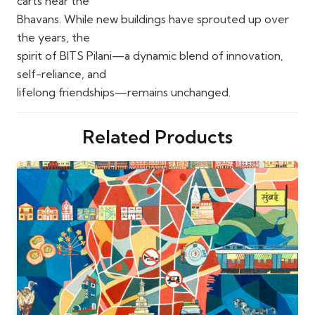
carts near the
Bhavans. While new buildings have sprouted up over
the years, the
spirit of BITS Pilani—a dynamic blend of innovation,
self-reliance, and
lifelong friendships—remains unchanged.
Related Products