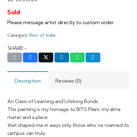
Category:
Rest of India
SHARE:-
Description
Reviews (0)
An Oasis of Learning and Lifelong Bonds
This painting is my homage to BITS Pilani, my alma
mater and a place
that shaped me in ways only those who’ve roamed its
campus can truly