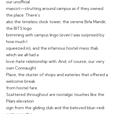
our unofficial
mascot—strutting around campus as if they owned
the place. There’s
also the timeless clock tower, the serene Birla Mandir,
the BITS logo
brimming with campus lingo (even I was surprised by
how much I
squeezed in), and the infamous hostel mess thali,
which we all had a
love-hate relationship with. And, of course, our very
own Connaught
Place, the cluster of shops and eateries that offered a
welcome break
from hostel fare.
Scattered throughout are nostalgic touches like the
Pilani elevation
sign from the gliding club and the beloved blue-redi