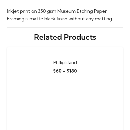
Inkjet print on 350 gsm Museum Etching Paper.
Framing is matte black finish without any matting.
Related Products
Phillip Island
$
60
–
$
180