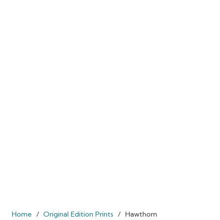
Home
/
Original Edition Prints
/
Hawthorn