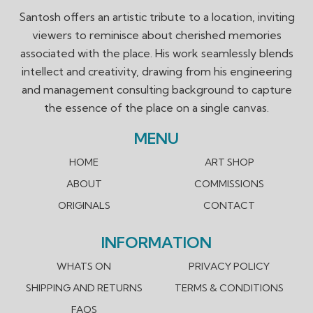
Santosh offers an artistic tribute to a location, inviting
viewers to reminisce about cherished memories
associated with the place. His work seamlessly blends
intellect and creativity, drawing from his engineering
and management consulting background to capture
the essence of the place on a single canvas.
MENU
HOME
ART SHOP
ABOUT
COMMISSIONS
ORIGINALS
CONTACT
INFORMATION
WHATS ON
PRIVACY POLICY
SHIPPING AND RETURNS
TERMS & CONDITIONS
FAQS