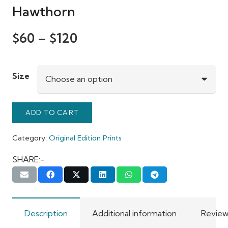
Hawthorn
$
60
–
$
120
Size
ADD TO CART
Category:
Original Edition Prints
SHARE:-
Description
Additional information
Review