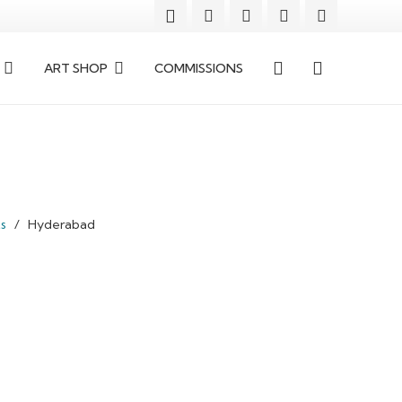
ART SHOP
COMMISSIONS
ts
/
Hyderabad