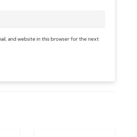
l, and website in this browser for the next