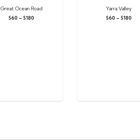
Great Ocean Road
Yarra Valley
$
60
–
$
180
$
60
–
$
180