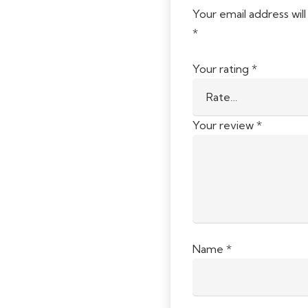
Your email address will
*
Your rating
*
Your review
*
Name
*