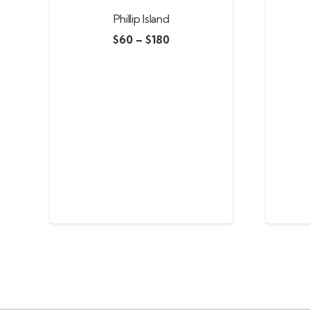
Phillip Island
$
60
–
$
180