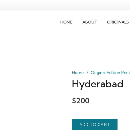
HOME
ABOUT
ORIGINALS
Home
/
Original Edition Prin
Hyderabad
$
200
ADD TO CART