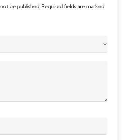
 not be published.
Required fields are marked