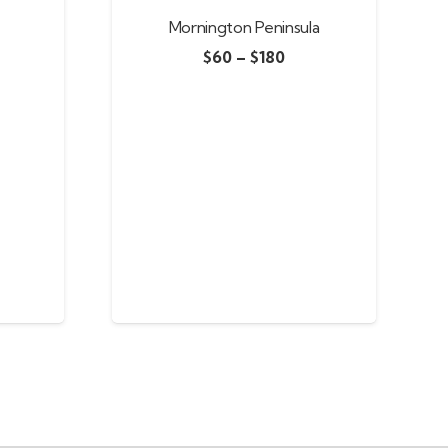
Mornington Peninsula
$
60
–
$
180