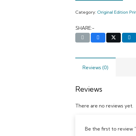
Category:
Original Edition Pri
SHARE:-
Reviews (0)
Reviews
There are no reviews yet.
Be the first to revie