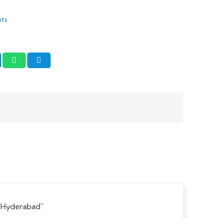
nts
w “Hyderabad”