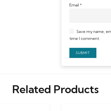
Email
*
Save my name, emai
time I comment.
Related Products