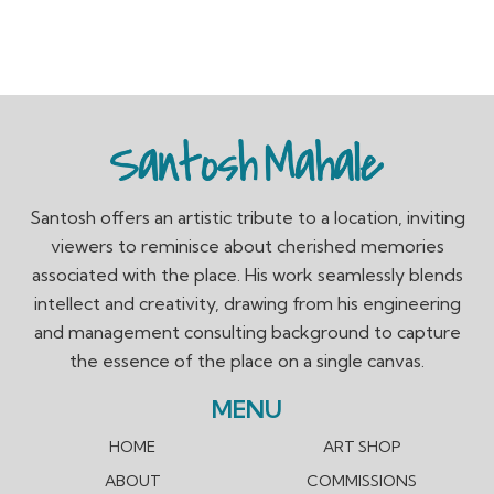
Santosh offers an artistic tribute to a location, inviting
viewers to reminisce about cherished memories
associated with the place. His work seamlessly blends
intellect and creativity, drawing from his engineering
and management consulting background to capture
the essence of the place on a single canvas.
MENU
HOME
ART SHOP
ABOUT
COMMISSIONS