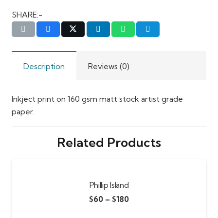
SHARE:-
Description
Reviews (0)
Inkject print on 160 gsm matt stock artist grade
paper.
Related Products
Phillip Island
$
60
–
$
180