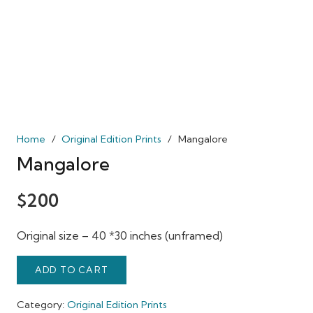
Home
/
Original Edition Prints
/
Mangalore
Mangalore
$
200
Original size – 40 *30 inches (unframed)
ADD TO CART
Category:
Original Edition Prints