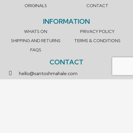
ORIGINALS
CONTACT
INFORMATION
WHATS ON
PRIVACY POLICY
SHIPPING AND RETURNS
TERMS & CONDITIONS
FAQS
CONTACT
hello@santoshmahale.com
0431 903 089
Box Hill, Victoria 3128 Australia
We accept payment methods.