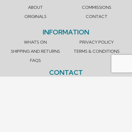
ABOUT
COMMISSIONS
ORIGINALS
CONTACT
INFORMATION
WHATS ON
PRIVACY POLICY
SHIPPING AND RETURNS
TERMS & CONDITIONS
FAQS
CONTACT
hello@santoshmahale.com
0431 903 089
Box Hill, Victoria 3128 Australia