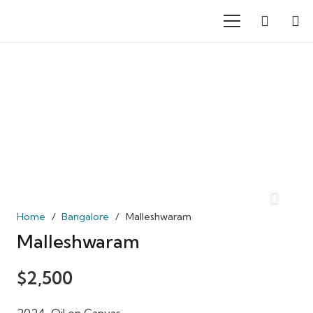
Home
/
Bangalore
/
Malleshwaram
Malleshwaram
$
2,500
2024, Oil on Canvas