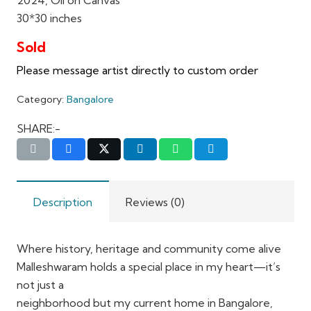
30*30 inches
Category:
Bangalore
SHARE:-
Description
Reviews (0)
Where history, heritage and community come alive
Malleshwaram holds a special place in my heart—it’s
not just a
neighborhood but my current home in Bangalore,