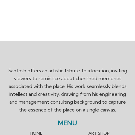
Santosh offers an artistic tribute to a location, inviting
viewers to reminisce about cherished memories
associated with the place. His work seamlessly blends
intellect and creativity, drawing from his engineering
and management consulting background to capture
the essence of the place on a single canvas.
MENU
HOME
ART SHOP