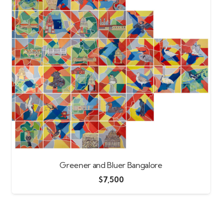
Greener and Bluer Bangalore
$
7,500