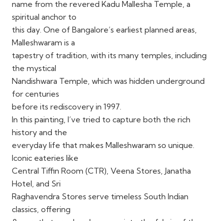
name from the revered Kadu Mallesha Temple, a
spiritual anchor to
this day. One of Bangalore’s earliest planned areas,
Malleshwaram is a
tapestry of tradition, with its many temples, including
the mystical
Nandishwara Temple, which was hidden underground
for centuries
before its rediscovery in 1997.
In this painting, I’ve tried to capture both the rich
history and the
everyday life that makes Malleshwaram so unique.
Iconic eateries like
Central Tiffin Room (CTR), Veena Stores, Janatha
Hotel, and Sri
Raghavendra Stores serve timeless South Indian
classics, offering