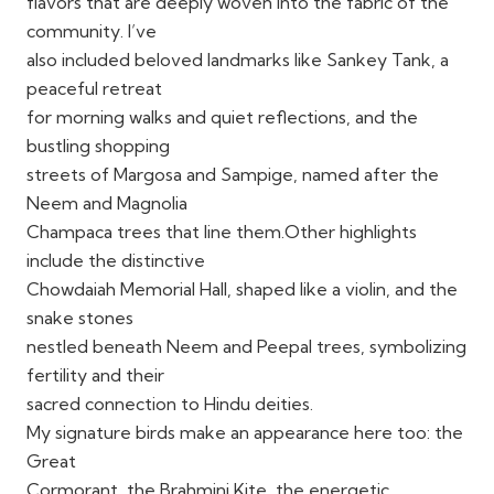
flavors that are deeply woven into the fabric of the
community. I’ve
also included beloved landmarks like Sankey Tank, a
peaceful retreat
for morning walks and quiet reflections, and the
bustling shopping
streets of Margosa and Sampige, named after the
Neem and Magnolia
Champaca trees that line them.Other highlights
include the distinctive
Chowdaiah Memorial Hall, shaped like a violin, and the
snake stones
nestled beneath Neem and Peepal trees, symbolizing
fertility and their
sacred connection to Hindu deities.
My signature birds make an appearance here too: the
Great
Cormorant, the Brahmini Kite, the energetic