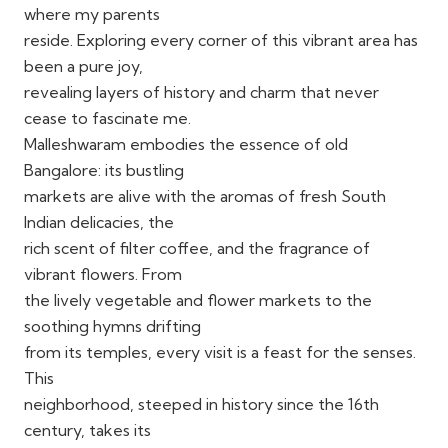
where my parents
reside. Exploring every corner of this vibrant area has
been a pure joy,
revealing layers of history and charm that never
cease to fascinate me.
Malleshwaram embodies the essence of old
Bangalore: its bustling
markets are alive with the aromas of fresh South
Indian delicacies, the
rich scent of filter coffee, and the fragrance of
vibrant flowers. From
the lively vegetable and flower markets to the
soothing hymns drifting
from its temples, every visit is a feast for the senses.
This
neighborhood, steeped in history since the 16th
century, takes its