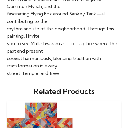
Common Mynah, and the
fascinating Flying Fox around Sankey Tank—all
contributing to the
rhythm and life of this neighborhood. Through this
painting, I invite
you to see Malleshwaram as I do—a place where the
past and present
coexist harmoniously, blending tradition with
transformation in every
street, temple, and tree.
Related Products