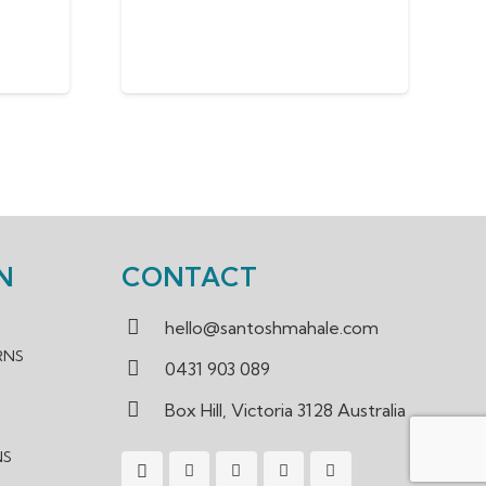
N
CONTACT
hello@santoshmahale.com
RNS
0431 903 089
Box Hill, Victoria 3128 Australia
NS