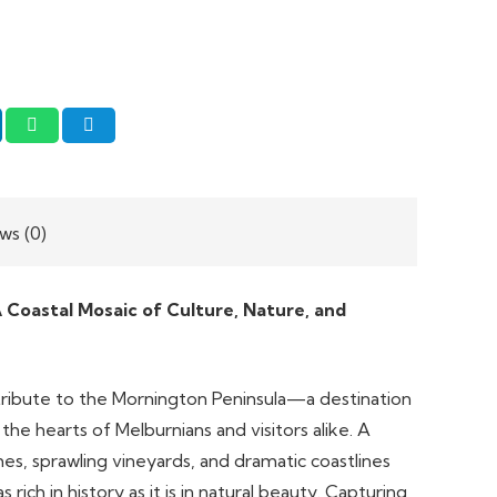
ws (0)
 Coastal Mosaic of Culture, Nature, and
t tribute to the Mornington Peninsula—a destination
n the hearts of Melburnians and visitors alike. A
s, sprawling vineyards, and dramatic coastlines
 rich in history as it is in natural beauty. Capturing