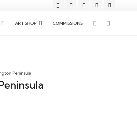
ART SHOP
COMMISSIONS
ngton Peninsula
Peninsula