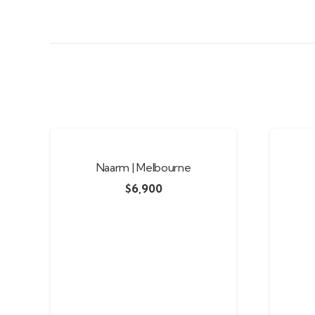
Naarm | Melbourne
$
6,900