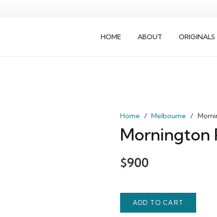
HOME
ABOUT
ORIGINALS
Home
/
Melbourne
/
Morni
Mornington 
$
900
ADD TO CART