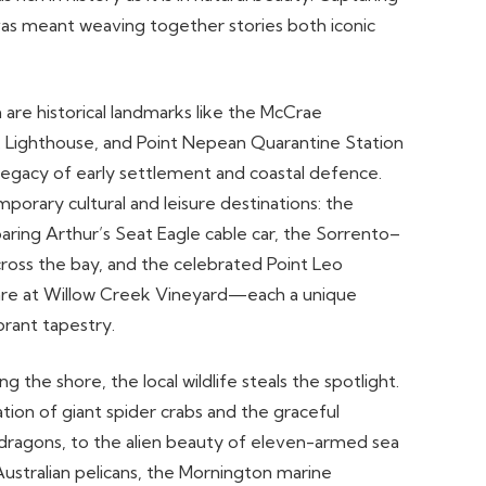
nvas meant weaving together stories both iconic
are historical landmarks like the McCrae
Lighthouse, and Point Nepean Quarantine Station
legacy of early settlement and coastal defence.
orary cultural and leisure destinations: the
oaring Arthur’s Seat Eagle cable car, the Sorrento–
cross the bay, and the celebrated Point Leo
are at Willow Creek Vineyard—each a unique
brant tapestry.
 the shore, the local wildlife steals the spotlight.
ion of giant spider crabs and the graceful
ragons, to the alien beauty of eleven-armed sea
Australian pelicans, the Mornington marine