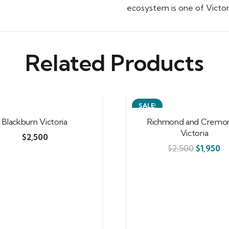
ecosystem is one of Victori
Related Products
SALE!
Blackburn Victoria
Richmond and Cremor
Victoria
$
2,500
$
2,500
$
1,950