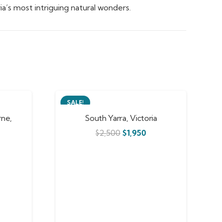
a’s most intriguing natural wonders.
SALE!
ne,
South Yarra, Victoria
$
2,500
$
1,950