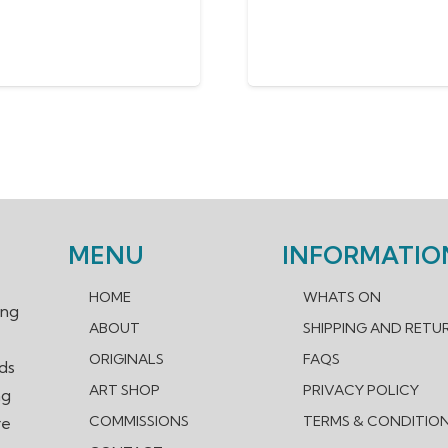
MENU
INFORMATIO
HOME
WHATS ON
ing
ABOUT
SHIPPING AND RETU
ORIGINALS
FAQS
nds
ART SHOP
PRIVACY POLICY
ng
COMMISSIONS
TERMS & CONDITIO
re