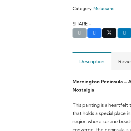
Category:
Melbourne
SHARE:-
Description
Revie
Mornington Peninsula – A
Nostalgia
This painting is a heartfel
that holds a special place i
region where serene beache
converge, the peninsula is as