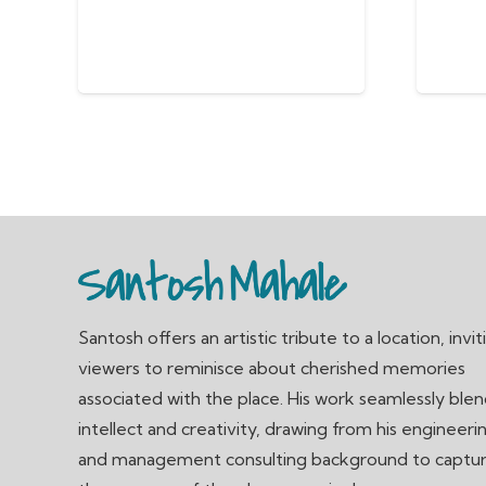
Santosh offers an artistic tribute to a location, invit
viewers to reminisce about cherished memories
associated with the place. His work seamlessly ble
intellect and creativity, drawing from his engineeri
and management consulting background to captu