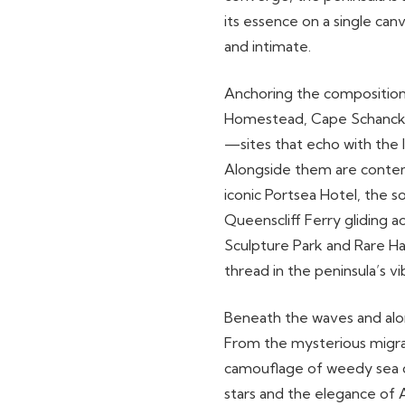
its essence on a single ca
and intimate.
Anchoring the composition 
Homestead, Cape Schanck 
—sites that echo with the 
Alongside them are contemp
iconic Portsea Hotel, the s
Queenscliff Ferry gliding a
Sculpture Park and Rare H
thread in the peninsula’s vi
Beneath the waves and along
From the mysterious migrat
camouflage of weedy sea d
stars and the elegance of 