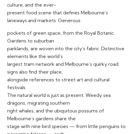
culture, and the ever-
present food scene that defines Melbourne’s
laneways and markets. Generous
pockets of green space, from the Royal Botanic
Gardens to suburban
parklands, are woven into the city’s fabric. Distinctive
elements like the world’s
largest tram network and Melbourne’s quirky road
signs also find their place,
alongside references to street art and cultural
festivals.
The natural world is just as present. Weedy sea
dragons, migrating southern
right whales, and the ubiquitous possums of
Melbourne’s gardens share the
stage with nine bird species — from little penguins to
peregrine falcons — each