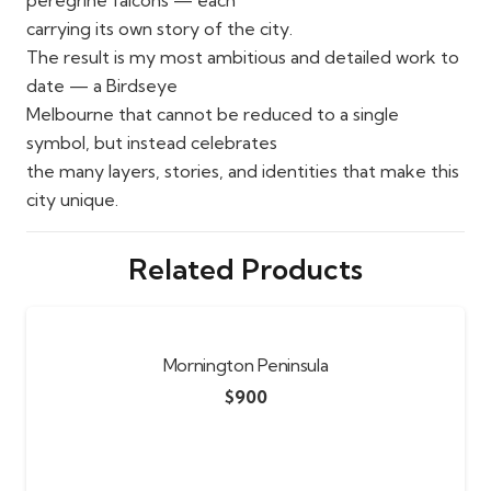
carrying its own story of the city.
The result is my most ambitious and detailed work to
date — a Birdseye
Melbourne that cannot be reduced to a single
symbol, but instead celebrates
the many layers, stories, and identities that make this
city unique.
Related Products
Mornington Peninsula
$
900