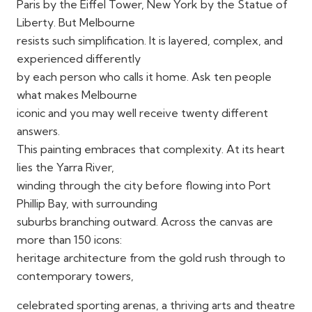
Paris by the Eiffel Tower, New York by the Statue of
Liberty. But Melbourne
resists such simplification. It is layered, complex, and
experienced differently
by each person who calls it home. Ask ten people
what makes Melbourne
iconic and you may well receive twenty different
answers.
This painting embraces that complexity. At its heart
lies the Yarra River,
winding through the city before flowing into Port
Phillip Bay, with surrounding
suburbs branching outward. Across the canvas are
more than 150 icons:
heritage architecture from the gold rush through to
contemporary towers,
celebrated sporting arenas, a thriving arts and theatre