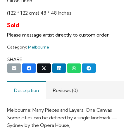
Oil on Linen
(122 * 122 cms) 48 * 48 Inches
Category:
Melbourne
SHARE:-
Description
Reviews (0)
Melbourne: Many Pieces and Layers, One Canvas
Some cities can be defined by a single landmark —
Sydney by the Opera House,