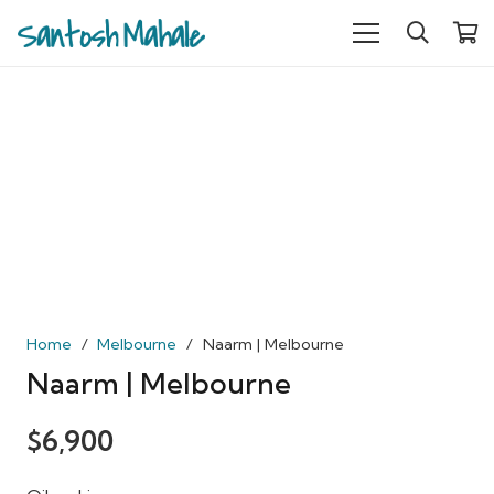
Home
/
Melbourne
/
Naarm | Melbourne
Naarm | Melbourne
$
6,900