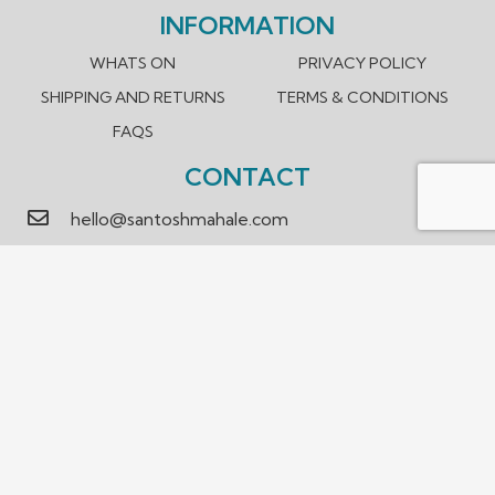
INFORMATION
WHATS ON
PRIVACY POLICY
SHIPPING AND RETURNS
TERMS & CONDITIONS
FAQS
CONTACT
hello@santoshmahale.com
0431 903 089
Box Hill, Victoria 3128 Australia
We accept payment methods.
© 2023 Santosh Mahale. Design and Developed by
WEBTOUCH