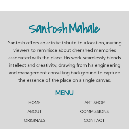
Santosh offers an artistic tribute to a location, inviting
viewers to reminisce about cherished memories
associated with the place. His work seamlessly blends
intellect and creativity, drawing from his engineering
and management consulting background to capture
the essence of the place on a single canvas.
MENU
HOME
ART SHOP
ABOUT
COMMISSIONS
ORIGINALS
CONTACT